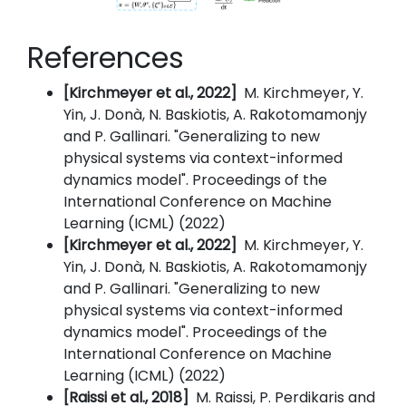
References
[Kirchmeyer et al., 2022]
M. Kirchmeyer, Y.
Yin, J. Donà, N. Baskiotis, A. Rakotomamonjy
and P. Gallinari. "Generalizing to new
physical systems via context-informed
dynamics model". Proceedings of the
International Conference on Machine
Learning (ICML) (2022)
[Kirchmeyer et al., 2022]
M. Kirchmeyer, Y.
Yin, J. Donà, N. Baskiotis, A. Rakotomamonjy
and P. Gallinari. "Generalizing to new
physical systems via context-informed
dynamics model". Proceedings of the
International Conference on Machine
Learning (ICML) (2022)
[Raissi et al., 2018]
M. Raissi, P. Perdikaris and