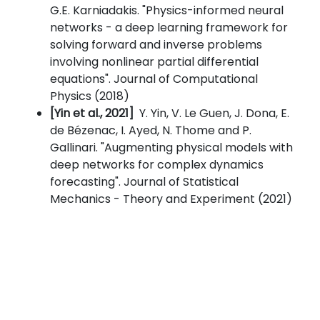
G.E. Karniadakis. "Physics-informed neural
networks - a deep learning framework for
solving forward and inverse problems
involving nonlinear partial differential
equations". Journal of Computational
Physics (2018)
[Yin et al., 2021]
Y. Yin, V. Le Guen, J. Dona, E.
de Bézenac, I. Ayed, N. Thome and P.
Gallinari. "Augmenting physical models with
deep networks for complex dynamics
forecasting". Journal of Statistical
Mechanics - Theory and Experiment (2021)