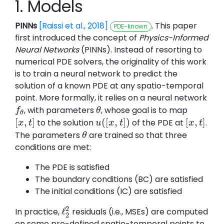
1. Models
PINNs
[Raissi et al., 2018]
. This paper
PDE-known
first introduced the concept of
Physics-Informed
Neural Networks
(PINNs). Instead of resorting to
numerical PDE solvers, the originality of this work
is to train a neural network to predict the
solution of a known PDE at any spatio-temporal
point. More formally, it relies on a neural network
, with parameters
, whose goal is to map
f
f
θ
θ
θ
θ
[
,
]
(
[
,
]
)
[
,
]
to the solution
of the PDE at
.
[
x
x
,
t
]
t
u
u
(
[
x
x
,
t
]
)
t
[
x
x
,
t
]
t
The parameters
are trained so that three
θ
θ
conditions are met:
The PDE is satisfied
The boundary conditions (BC) are satisfied
The initial conditions (IC) are satisfied
2
ℓ
In practice,
residuals (i.e., MSEs) are computed
ℓ
2
2
2
on some pre-defined spatio-temporal points to