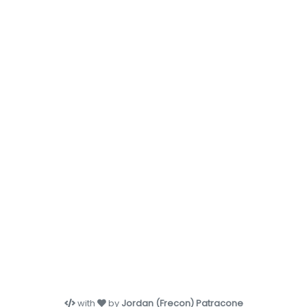
with
by
Jordan (Frecon) Patracone