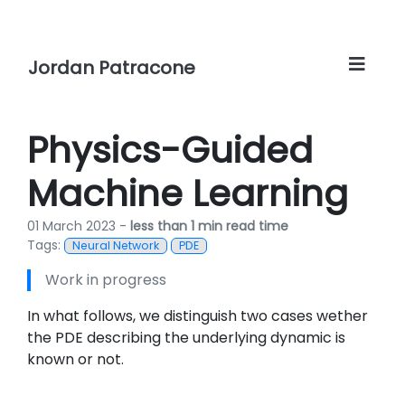
Jordan Patracone
Physics-Guided
Machine Learning
01 March 2023 -
less than 1 min read time
Tags:
Neural Network
PDE
Work in progress
In what follows, we distinguish two cases wether
the PDE describing the underlying dynamic is
known or not.