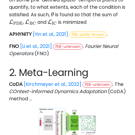
quantify, to what extents, each of the condition is
satisfied. As such,
is found so that the sum of
θ
θ
,
and
is minimized
L
L
L
L
P
D
E
L
B
C
L
I
C
P
D
E
B
C
I
C
APHYNITY
[Yin et al., 2021]
.
PDE-partly-known
FNO
[Li et al., 2021]
.
Fourier Neural
PDE-unknown
Operators
(FNO)
2. Meta-Learning
CoDA
[Kirchmeyer et al., 2022]
. The
PDE-unknown
COntext-informed Dynamics Adaptation
(CoDA)
method …