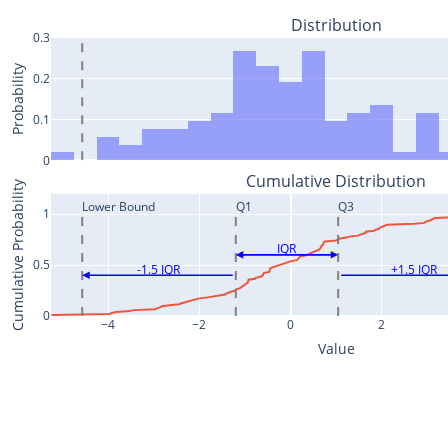
Distribution
0.3
Probability
0.2
0.1
0
Cumulative Distribution
Cumulative Probability
Lower Bound
Q1
Q3
1
IQR
0.5
-1.5 IQR
+1.5 IQR
0
−4
−2
0
2
Value