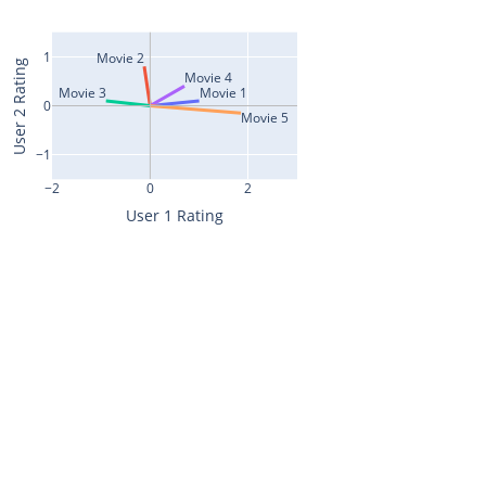
1
Movie 2
User 2 Rating
Movie 4
Movie 3
Movie 1
0
Movie 5
−1
−2
0
2
User 1 Rating