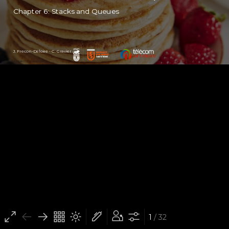
Chapter 6: Stacks and Queues
J. Frecon-Deloire - C. Gravier
(cc) BY-NC-SA - Jordan Frecon-Deloire (2022)
1
/ 32