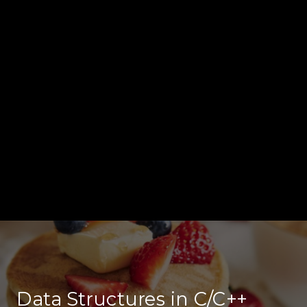
Data Structures in C/C++