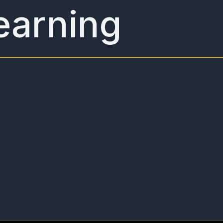
earning