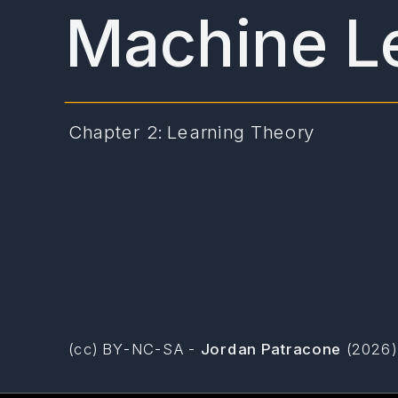
Machine L
Chapter 2: Learning Theory
(cc) BY-NC-SA -
Jordan Patracone
(2026)