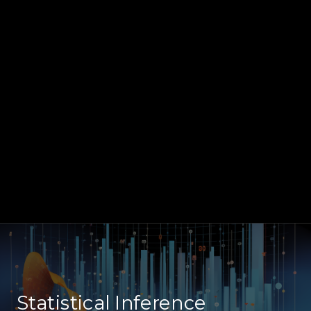
Statistical Inference