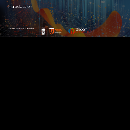
Introduction
Jordan Frecon-Deloire
(cc) BY-NC-SA - Jordan Frecon-Deloire (2023)
1
/ 21