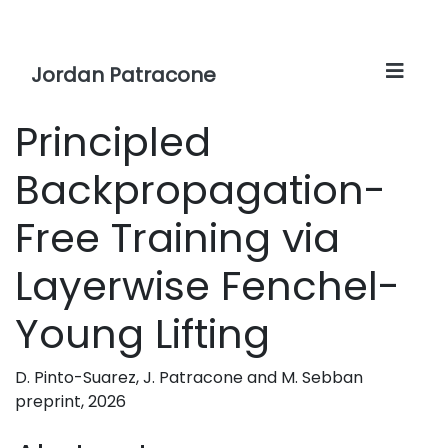
Jordan Patracone
Principled
Backpropagation-
Free Training via
Layerwise Fenchel-
Young Lifting
D. Pinto-Suarez, J. Patracone and M. Sebban
preprint, 2026