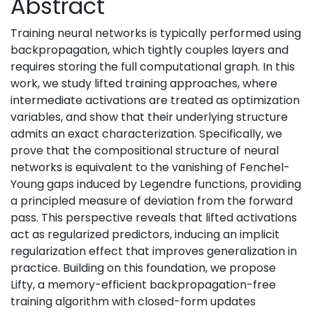
Abstract
Training neural networks is typically performed using
backpropagation, which tightly couples layers and
requires storing the full computational graph. In this
work, we study lifted training approaches, where
intermediate activations are treated as optimization
variables, and show that their underlying structure
admits an exact characterization. Specifically, we
prove that the compositional structure of neural
networks is equivalent to the vanishing of Fenchel-
Young gaps induced by Legendre functions, providing
a principled measure of deviation from the forward
pass. This perspective reveals that lifted activations
act as regularized predictors, inducing an implicit
regularization effect that improves generalization in
practice. Building on this foundation, we propose
Lifty, a memory-efficient backpropagation-free
training algorithm with closed-form updates